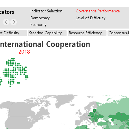
Indicator Selection
Governance Performance
cators
Democracy
Level of Difficulty
Economy
of Difficulty
Steering Capability
Resource Efficiency
Consensus-
International Cooperation
2018