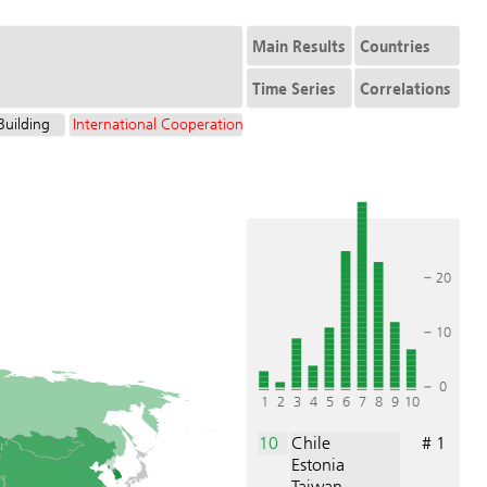
Main Results
Countries
Time Series
Correlations
Building
International Cooperation
20
10
0
1
2
3
4
5
6
7
8
9
10
10
Chile
# 1
Estonia
Taiwan