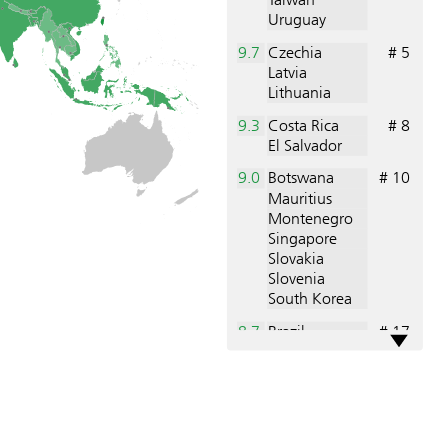
Uruguay
9.7
Czechia
# 5
Latvia
Lithuania
9.3
Costa Rica
# 8
El Salvador
9.0
Botswana
# 10
Mauritius
Montenegro
Singapore
Slovakia
Slovenia
South Korea
8.7
Brazil
# 17
Senegal
U. A. Emirates
8.3
Bhutan
# 20
Bulgaria
Ghana