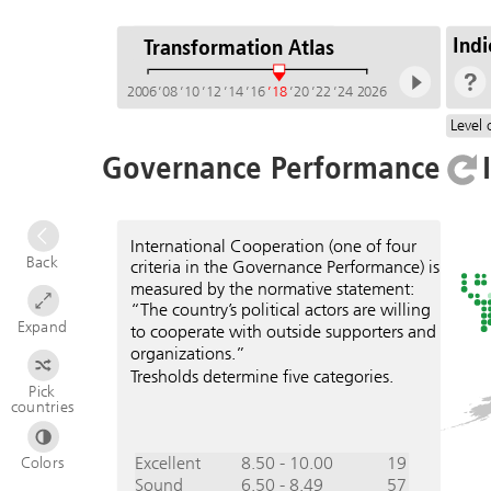
Indi
Transformation Atlas
2006
’08
’10
’12
’14
’16
’18
’20
’22
’24
2026
Level 
Governance Performance
International Cooperation (one of four
Back
criteria in the Governance Performance) is
measured by the normative statement:
“The country’s political actors are willing
Expand
to cooperate with outside supporters and
organizations.”
Tresholds determine five categories.
Pick
countries
Excellent
8.50 - 10.00
19
Colors
Sound
6.50 - 8.49
57