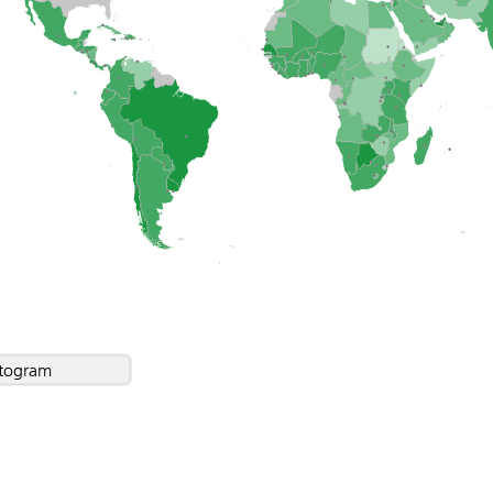
togram