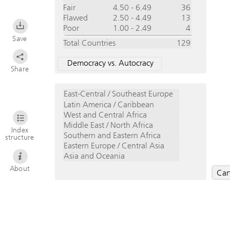
Fair
4.50 - 6.49
36
Flawed
2.50 - 4.49
13
Poor
1.00 - 2.49
4
Save
Total Countries
129
Democracy vs. Autocracy
Share
East-Central / Southeast Europe
Latin America / Caribbean
West and Central Africa
Middle East / North Africa
Index
Southern and Eastern Africa
structure
Eastern Europe / Central Asia
Asia and Oceania
About
Car