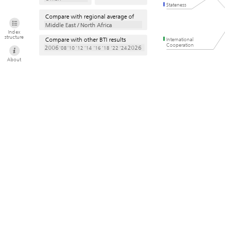
Stateness
Compare with regional average of
Middle East / North Africa
Middle East / North Africa
Index
structure
Compare with other BTI results
International
Cooperation
2006
2026
’08
’10
’12
’14
’16
’18
’22
’24
About