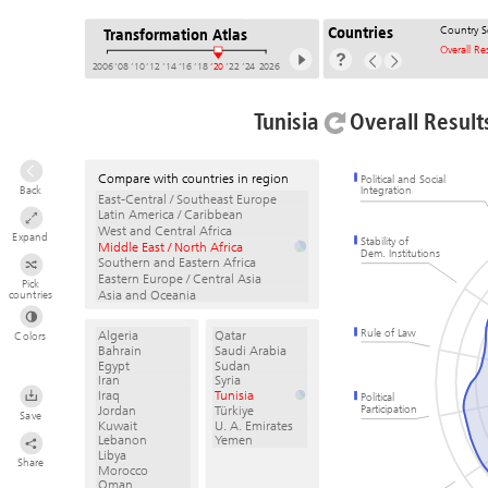
Country S
Countries
Transformation Atlas
Overall Re
2006
’08
’10
’12
’14
’16
’18
’20
’22
’24
2026
Tunisia
Overall Result
Compare with countries in region
Political and Social
Back
Integration
East-Central / Southeast Europe
Latin America / Caribbean
West and Central Africa
Expand
Stability of
Middle East / North Africa
Dem. Institutions
Southern and Eastern Africa
Eastern Europe / Central Asia
Pick
Asia and Oceania
countries
Rule of Law
Algeria
Qatar
Colors
Bahrain
Saudi Arabia
Egypt
Sudan
Iran
Syria
Iraq
Tunisia
Political
Participation
Jordan
Türkiye
Save
Kuwait
U. A. Emirates
Lebanon
Yemen
Libya
Share
Morocco
Oman