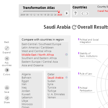
Country S
Countries
Transformation Atlas
Overall Re
2006
’08
’10
’12
’14
’16
’18
’20
’22
’24
2026
Saudi Arabia
Overall Result
Compare with countries in region
Political and Social
Back
Integration
East-Central / Southeast Europe
Latin America / Caribbean
West and Central Africa
Expand
Stability of
Middle East / North Africa
Dem. Institutions
Southern and Eastern Africa
Eastern Europe / Central Asia
Pick
Asia and Oceania
countries
Rule of Law
Algeria
Qatar
Colors
Bahrain
Saudi Arabia
Egypt
Sudan
Iran
Syria
Iraq
Tunisia
Political
Participation
Jordan
Türkiye
Save
Kuwait
U. A. Emirates
Lebanon
Yemen
Libya
Share
Morocco
Oman