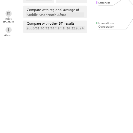
Stateness
Compare with regional average of
Middle East / North Africa
Middle East / North Africa
Index
structure
Compare with other BTI results
International
Cooperation
2006
2024
’08
’10
’12
’14
’16
’18
’20
’22
About